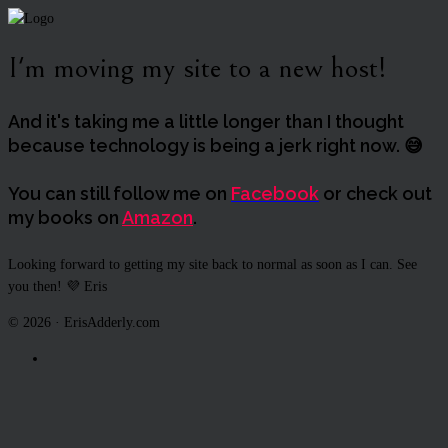
I'm moving my site to a new host!
And it's taking me a little longer than I thought
because technology is being a jerk right now. 😅
You can still follow me on
Facebook
or check out
my books on
Amazon
.
Looking forward to getting my site back to normal as soon as I can. See
you then! 💜 Eris
© 2026 · ErisAdderly.com