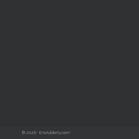
© 2026 · ErisAdderly.com