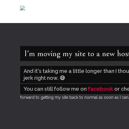
I'm moving my site to a new hos
And it's taking me a little longer than I t
jerk right now. 😅
You can still follow me on
Facebook
or ch
forward to getting my site back to normal as soon as I can.