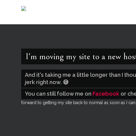
I'm moving my site to a new hos
And it's taking me a little longer than I t
jerk right now. 😅
You can still follow me on
Facebook
or ch
forward to getting my site back to normal as soon as I can.