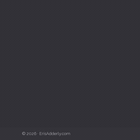
© 2026 · ErisAdderly.com