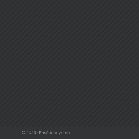
© 2026 · ErisAdderly.com