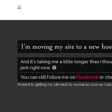
I'm moving my site to a new hos
And it's taking me a little longer than I t
jerk right now. 😅
You can still follow me on
Facebook
or ch
forward to getting my site back to normal as soon as I can.