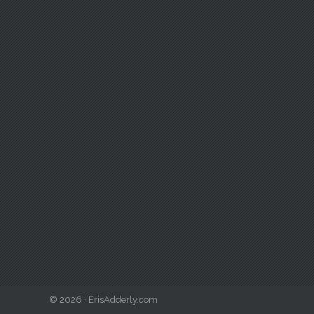
© 2026 · ErisAdderly.com