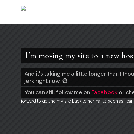
I'm moving my site to a new hos
And it's taking me a little longer than I t
jerk right now. 😅
You can still follow me on
Facebook
or ch
forward to getting my site back to normal as soon as I can.