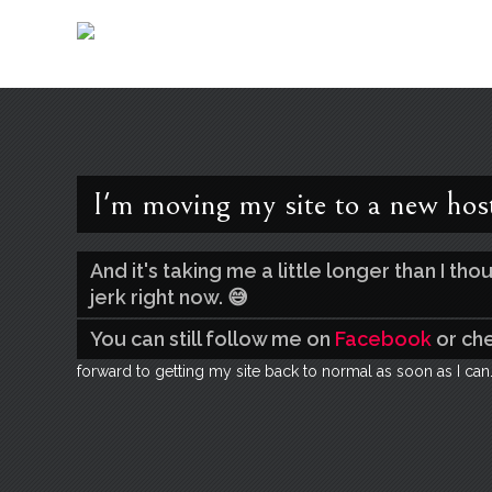
I'm moving my site to a new hos
And it's taking me a little longer than I t
jerk right now. 😅
You can still follow me on
Facebook
or ch
forward to getting my site back to normal as soon as I can.