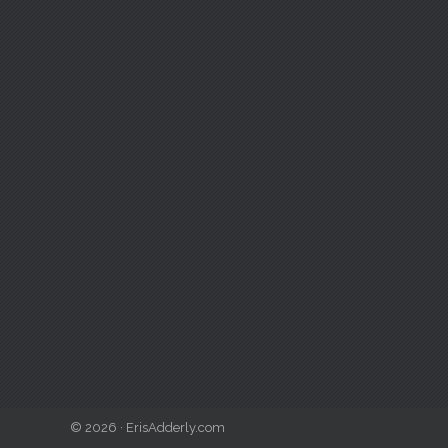
© 2026 · ErisAdderly.com