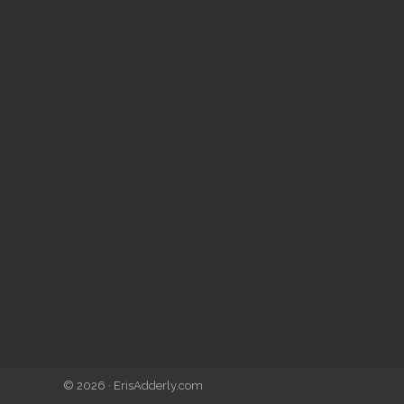
© 2026 · ErisAdderly.com