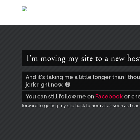
I'm moving my site to a new hos
And it's taking me a little longer than I t
jerk right now. 😅
You can still follow me on
Facebook
or ch
forward to getting my site back to normal as soon as I can.