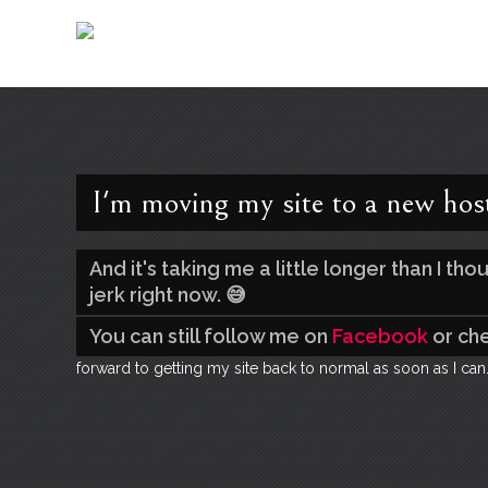
I'm moving my site to a new hos
And it's taking me a little longer than I t
jerk right now. 😅
You can still follow me on
Facebook
or ch
forward to getting my site back to normal as soon as I can.