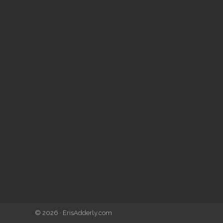
© 2026 · ErisAdderly.com